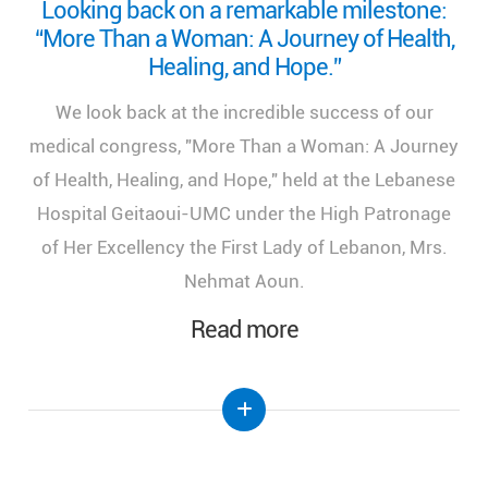
Looking back on a remarkable milestone:
“More Than a Woman: A Journey of Health,
Healing, and Hope.”
We look back at the incredible success of our
medical congress, "More Than a Woman: A Journey
of Health, Healing, and Hope," held at the Lebanese
Hospital Geitaoui-UMC under the High Patronage
of Her Excellency the First Lady of Lebanon, Mrs.
Nehmat Aoun.
Read more