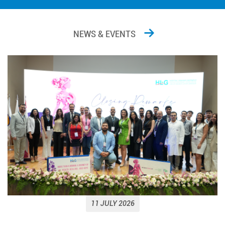
NEWS & EVENTS
11 JULY 2026