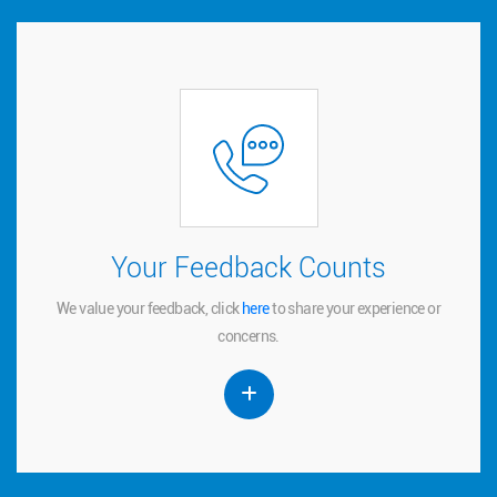
Your Feedback Counts
Your Feedback Counts
We value your feedback, click
to share your experience or
here
here
We value your feedback, click
to share your experience or
concerns.
concerns.