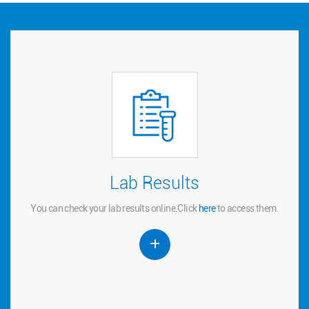
Lab Results
Lab Results
You can check your lab results online.
to access them.
here
Click
You can check your lab results online.
Click
here
to access them.