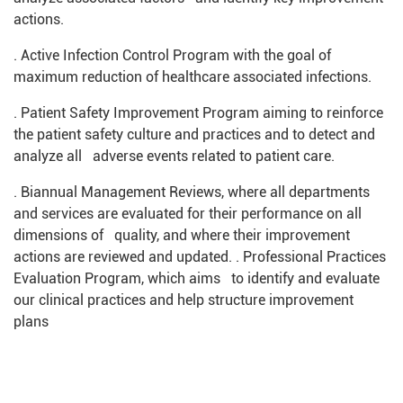
actions.
. Active Infection Control Program with the goal of
maximum reduction of healthcare associated infections.
. Patient Safety Improvement Program aiming to reinforce
the patient safety culture and practices and to detect and
analyze all adverse events related to patient care.
. Biannual Management Reviews, where all departments
and services are evaluated for their performance on all
dimensions of quality, and where their improvement
actions are reviewed and updated. . Professional Practices
Evaluation Program, which aims to identify and evaluate
our clinical practices and help structure improvement
plans