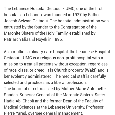
The Lebanese Hospital Geitaoui - UMC, one of the first
hospitals in Lebanon, was founded in 1927 by Father
Joseph Selwan Geitaoui. The hospital administration was
entrusted by the founder to the Congregation of the
Maronite Sisters of the Holy Family, established by
Patriarch Elias El Hoyek in 1895.
As a multidisciplinary care hospital, the Lebanese Hospital
Geitaoui - UMC is a religious non-profit hospital with a
mission to treat all patients without exception, regardless
of race, class, or creed. It is Church property (Wakf) and is
benevolently administered. The medical staff is carefully
selected and practices as a liberal profession.
The board of directors is led by Mother Marie Antoinette
Saadeh, Superior General of the Maronite Sisters. Sister
Hadia Abi Chebli and the former Dean of the Faculty of
Medical Sciences at the Lebanese University, Professor
Pierre Yared, oversee general management.