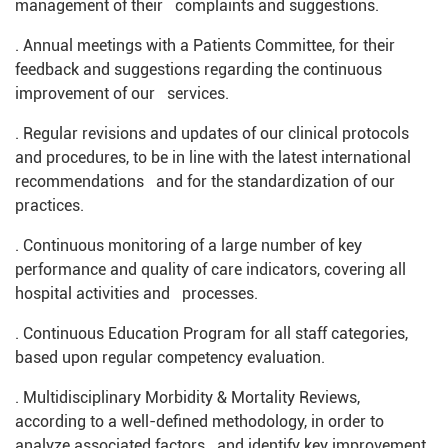
management of their complaints and suggestions.
. Annual meetings with a Patients Committee, for their
feedback and suggestions regarding the continuous
improvement of our services.
. Regular revisions and updates of our clinical protocols
and procedures, to be in line with the latest international
recommendations and for the standardization of our
practices.
. Continuous monitoring of a large number of key
performance and quality of care indicators, covering all
hospital activities and processes.
. Continuous Education Program for all staff categories,
based upon regular competency evaluation.
. Multidisciplinary Morbidity & Mortality Reviews,
according to a well-defined methodology, in order to
analyze associated factors and identify key improvement