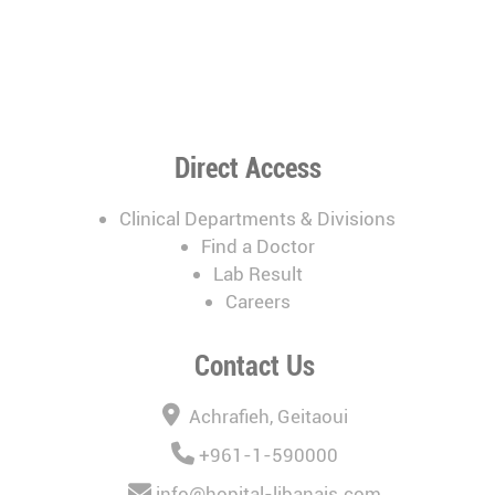
Direct Access
Clinical Departments & Divisions
Find a Doctor
Lab Result
Careers
Contact Us
Achrafieh, Geitaoui
+961-1-590000
info@hopital-libanais.com