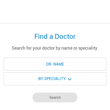
Find a Doctor
Search for your doctor by name or speciality.
BY SPECIALITY