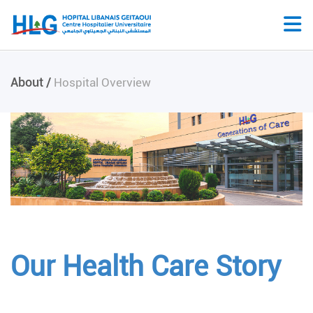
About /
Hospital Overview
Our Health Care Story