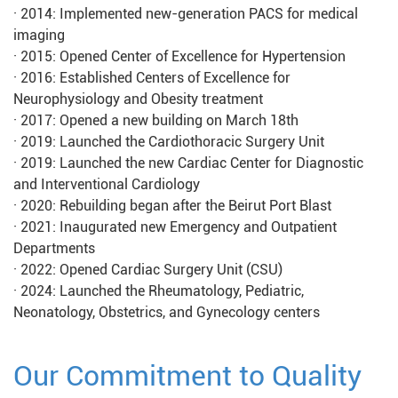
· 2014: Implemented new-generation PACS for medical
imaging
· 2015: Opened Center of Excellence for Hypertension
· 2016: Established Centers of Excellence for
Neurophysiology and Obesity treatment
· 2017: Opened a new building on March 18th
· 2019: Launched the Cardiothoracic Surgery Unit
· 2019: Launched the new Cardiac Center for Diagnostic
and Interventional Cardiology
· 2020: Rebuilding began after the Beirut Port Blast
· 2021: Inaugurated new Emergency and Outpatient
Departments
· 2022: Opened Cardiac Surgery Unit (CSU)
· 2024: Launched the Rheumatology, Pediatric,
Neonatology, Obstetrics, and Gynecology centers
Our Commitment to Quality