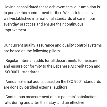
Having consolidated these achievements, our ambition is
to pursue this commitment further. We seek to achieve
well-established international standards of care in our
everyday practices and ensure their continuous
improvement.
Our current quality assurance and quality control systems
are based on the following pillars:
. Regular internal audits for all departments to measure
and ensure conformity to the Lebanese Accreditation and
ISO 9001 standards.
. Annual external audits based on the ISO 9001 standards
are done by certified external auditors.
. Continuous measurement of our patients’ satisfaction
rate, during and after their stay, and an effective