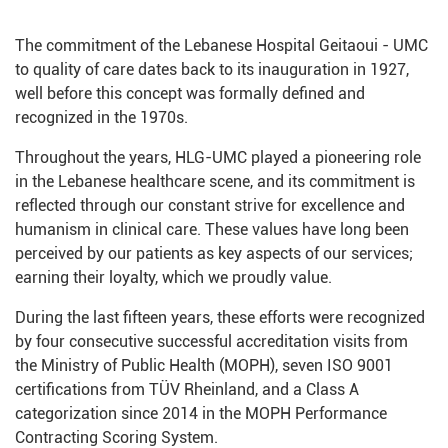
The commitment of the Lebanese Hospital Geitaoui - UMC
to quality of care dates back to its inauguration in 1927,
well before this concept was formally defined and
recognized in the 1970s.
Throughout the years, HLG-UMC played a pioneering role
in the Lebanese healthcare scene, and its commitment is
reflected through our constant strive for excellence and
humanism in clinical care. These values have long been
perceived by our patients as key aspects of our services;
earning their loyalty, which we proudly value.
During the last fifteen years, these efforts were recognized
by four consecutive successful accreditation visits from
the Ministry of Public Health (MOPH), seven ISO 9001
certifications from TÜV Rheinland, and a Class A
categorization since 2014 in the MOPH Performance
Contracting Scoring System.