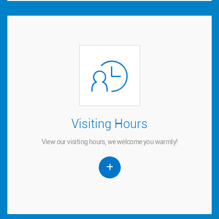
Visiting Hours
Visiting Hours
View our visiting hours, we welcome you warmly!
View our visiting hours, we welcome you warmly!