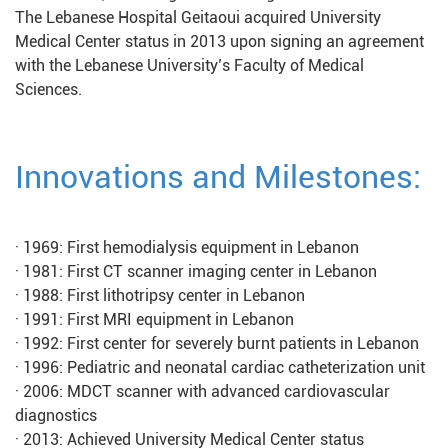
The Lebanese Hospital Geitaoui acquired University
Medical Center status in 2013 upon signing an agreement
with the Lebanese University’s Faculty of Medical
Sciences.
Innovations and Milestones:
· 1969: First hemodialysis equipment in Lebanon
· 1981: First CT scanner imaging center in Lebanon
· 1988: First lithotripsy center in Lebanon
· 1991: First MRI equipment in Lebanon
· 1992: First center for severely burnt patients in Lebanon
· 1996: Pediatric and neonatal cardiac catheterization unit
· 2006: MDCT scanner with advanced cardiovascular
diagnostics
· 2013: Achieved University Medical Center status