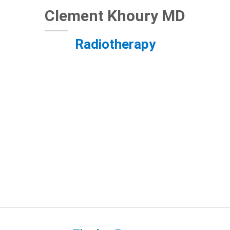
Clement Khoury MD
Radiotherapy