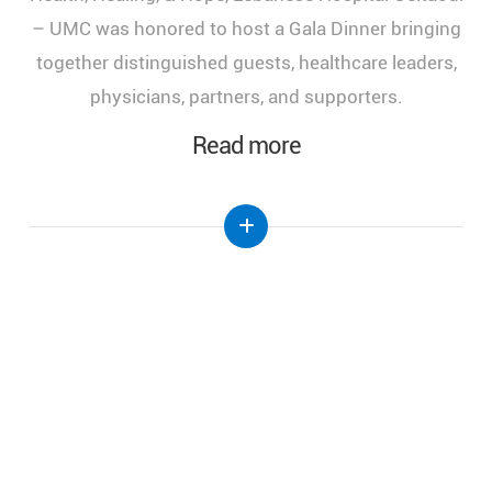
of Health, Healing, and Hope," held at the Lebanese
Hospital Geitaoui-UMC under the High Patronage
of Her Excellency the First Lady of Lebanon, Mrs.
Nehmat Aoun.
Read more