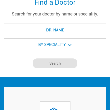
Find a Doctor
Search for your doctor by name or speciality.
BY SPECIALITY