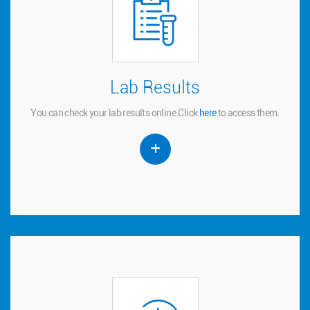
Lab Results
Lab Results
You can check your lab results online.
to access them.
here
Click
You can check your lab results online.
Click
here
to access them.