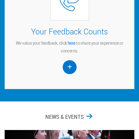
Your Feedback Counts
Your Feedback Counts
We value your feedback, click
to share your experience or
here
here
We value your feedback, click
to share your experience or
concerns.
concerns.
NEWS & EVENTS