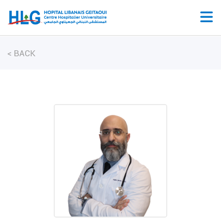
<
BACK