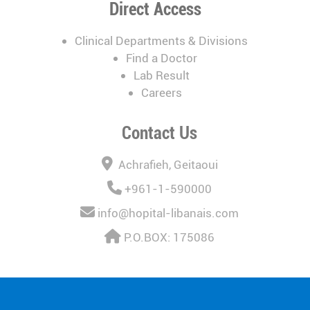
Direct Access
Clinical Departments & Divisions
Find a Doctor
Lab Result
Careers
Contact Us
Achrafieh, Geitaoui
+961-1-590000
info@hopital-libanais.com
P.O.BOX: 175086