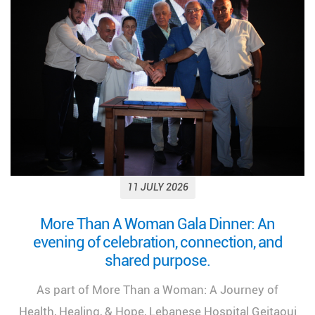
11 JULY 2026
Looking back on a remarkable milestone:
“More Than a Woman: A Journey of Health,
Healing, and Hope.”
We look back at the incredible success of our
medical congress, "More Than a Woman: A Journey