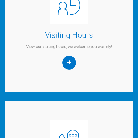
Visiting Hours
Visiting Hours
View our visiting hours, we welcome you warmly!
View our visiting hours, we welcome you warmly!