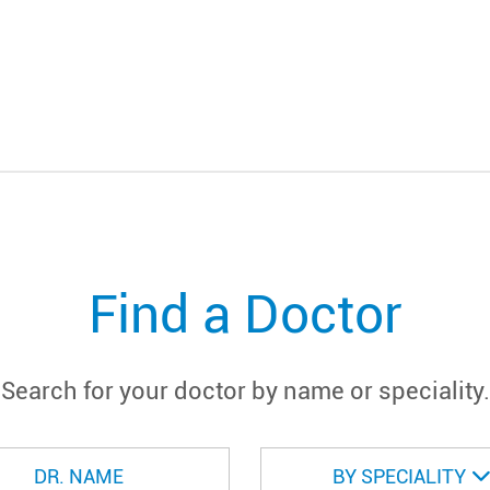
Find a Doctor
Search for your doctor by name or speciality.
BY SPECIALITY