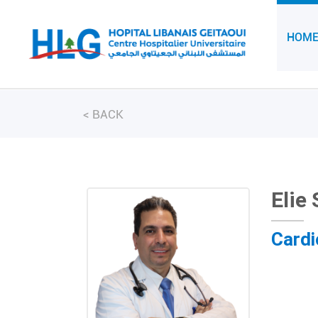
HOM
<
BACK
Elie
Cardi