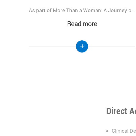
As part of More Than a Woman: A Journey of Health, Healing, & Hope, Lebanese Hospital Geitaoui – UMC was honored to host a Gala Dinner bringing together distinguished guests, healthcare leaders, physicians, partners, and supporters.
We look back at the incredible success of our medical congress, "More Than a Woman: A Journey of Health, Healing, and Hope," held at the Lebanese Hospital Geitaoui-UMC under the High Patronage of Her Excellency the First Lady of Lebanon, Mrs. Nehmat Aoun.
Read more
Direct A
Clinical D