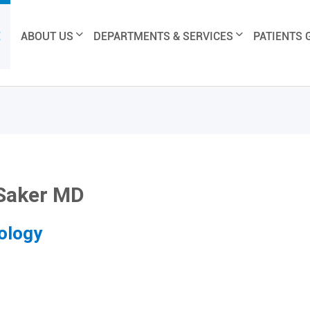
E
ABOUT US
DEPARTMENTS & SERVICES
PATIENTS 
 Saker MD
ology