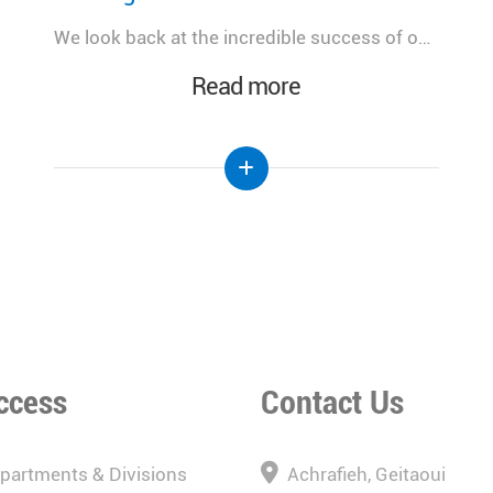
A meaningful day dedicated to advancing women's health, celebrating innovation, and strengthening the future of healthcare in Lebanon.
Read more
ccess
Contact Us
epartments & Divisions
Achrafieh, Geitaoui