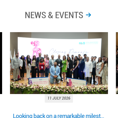
NEWS & EVENTS
11 JULY 2026
More Than a Woman: Empowering Women Through Health, Healing & Hope Under the Patronage of H.E. Mrs. Nehmat Aoun, First Lady of Lebanon