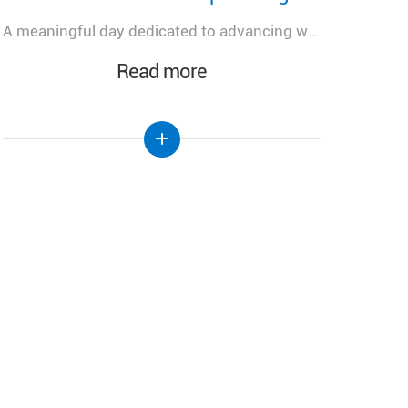
رئيس الجمهورية يتلسم دعوة رسمية للمشاركة في احتفال تطويب البطريرك الياس الحويك في الديمان
Read more