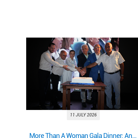
11 JULY 2026
More Than A Woman Gala Dinner: An evening of celebration, connection, and shared purpose.
Looking back on a remarkable milestone: “More Than a Woman: A Journey of Health, Healing, and Hope.”