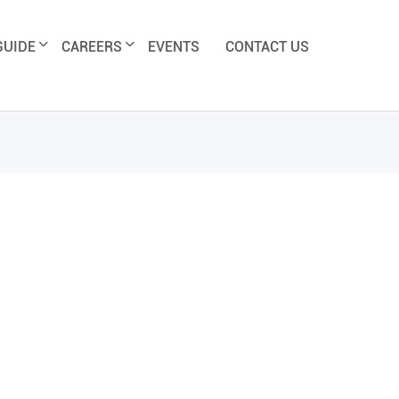
GUIDE
CAREERS
EVENTS
CONTACT US