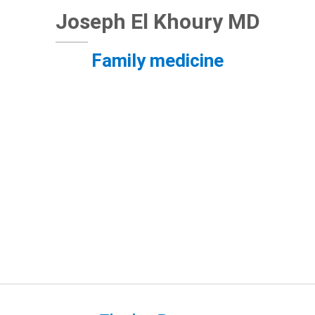
Joseph El Khoury MD
Family medicine