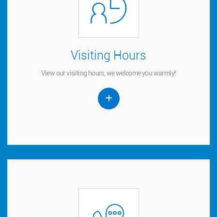
Visiting Hours
Visiting Hours
View our visiting hours, we welcome you warmly!
View our visiting hours, we welcome you warmly!