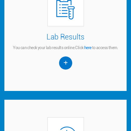
Lab Results
Lab Results
You can check your lab results online.
to access them.
here
Click
You can check your lab results online.
Click
here
to access them.