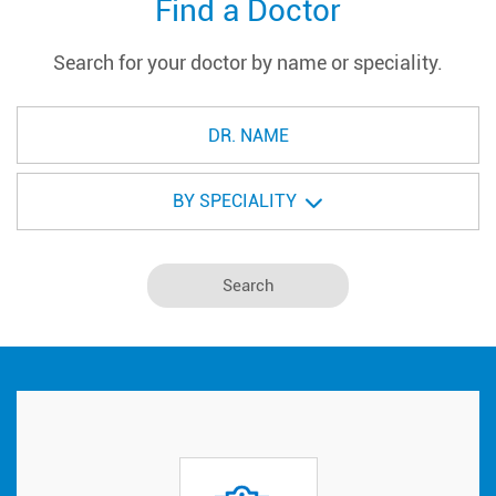
Find a Doctor
Search for your doctor by name or speciality.
BY SPECIALITY