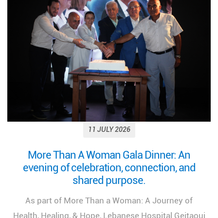
11 JULY 2026
Looking back on a remarkable milestone:
“More Than a Woman: A Journey of Health,
Healing, and Hope.”
We look back at the incredible success of our
medical congress, "More Than a Woman: A Journey