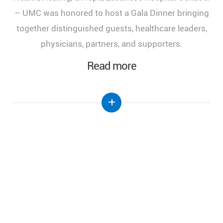
of Health, Healing, and Hope," held at the Lebanese
Hospital Geitaoui-UMC under the High Patronage
of Her Excellency the First Lady of Lebanon, Mrs.
Nehmat Aoun.
Read more