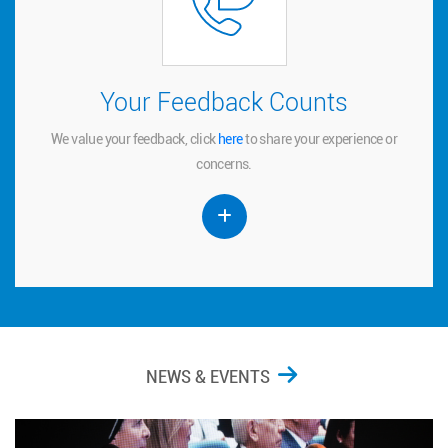
Your Feedback Counts
Your Feedback Counts
We value your feedback, click
to share your experience or
here
here
We value your feedback, click
to share your experience or
concerns.
concerns.
NEWS & EVENTS