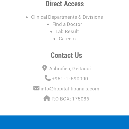
Direct Access
Clinical Departments & Divisions
Find a Doctor
Lab Result
Careers
Contact Us
Achrafieh, Geitaoui
+961-1-590000
info@hopital-libanais.com
P.O.BOX: 175086