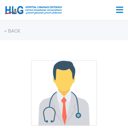
<
BACK