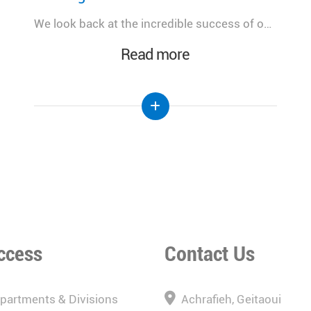
A meaningful day dedicated to advancing women's health, celebrating innovation, and strengthening the future of healthcare in Lebanon.
Read more
ccess
Contact Us
epartments & Divisions
Achrafieh, Geitaoui