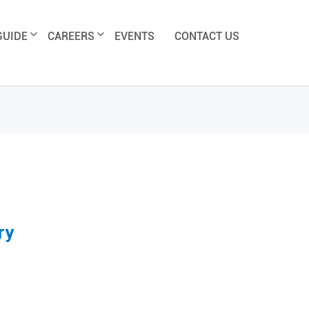
GUIDE
CAREERS
EVENTS
CONTACT US
ry