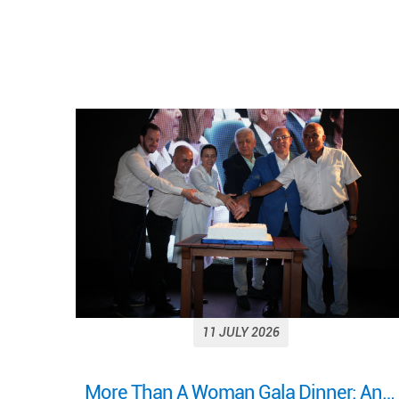
11 JULY 2026
More Than A Woman Gala Dinner: An evening of celebration, connection, and shared purpose.
Looking back on a remarkable milestone: “More Than a Woman: A Journey of Health, Healing, and Hope.”