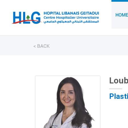
HOM
<
BACK
Lou
Plast