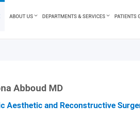
E
ABOUT US
DEPARTMENTS & SERVICES
PATIENTS 
bna Abboud MD
ic Aesthetic and Reconstructive Surge