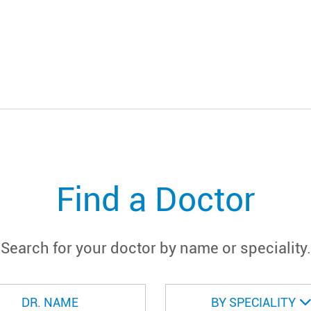
Find a Doctor
Search for your doctor by name or speciality.
BY SPECIALITY