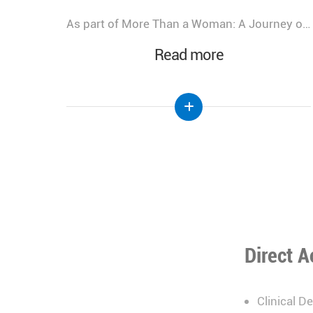
As part of More Than a Woman: A Journey of Health, Healing, & Hope, Lebanese Hospital Geitaoui – UMC was honored to host a Gala Dinner bringing together distinguished guests, healthcare leaders, physicians, partners, and supporters.
We look back at the incredible success of our medical congress, "More Than a Woman: A Journey of Health, Healing, and Hope," held at the Lebanese Hospital Geitaoui-UMC under the High Patronage of Her Excellency the First Lady of Lebanon, Mrs. Nehmat Aoun.
Read more
Direct A
Clinical D