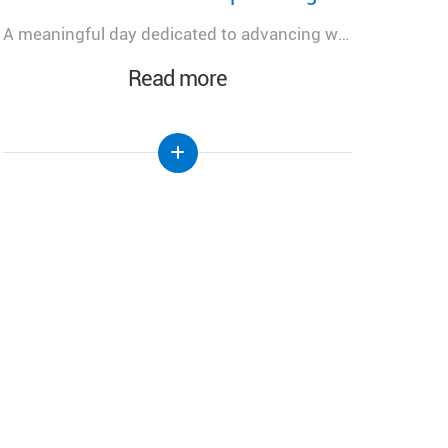
رئيس الجمهورية يتلسم دعوة رسمية للمشاركة في احتفال تطويب البطريرك الياس الحويك في الديمان
Read more