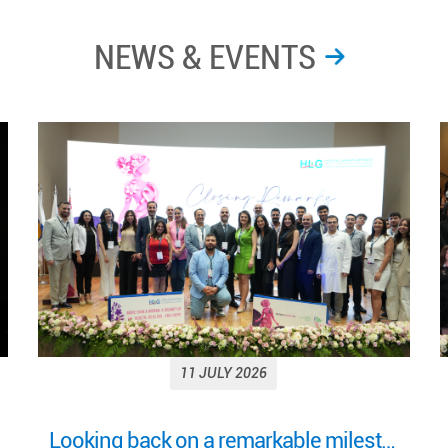
NEWS & EVENTS
11 JULY 2026
More Than a Woman: Empowering Women Through Health, Healing & Hope Under the Patronage of H.E. Mrs. Nehmat Aoun, First Lady of Lebanon