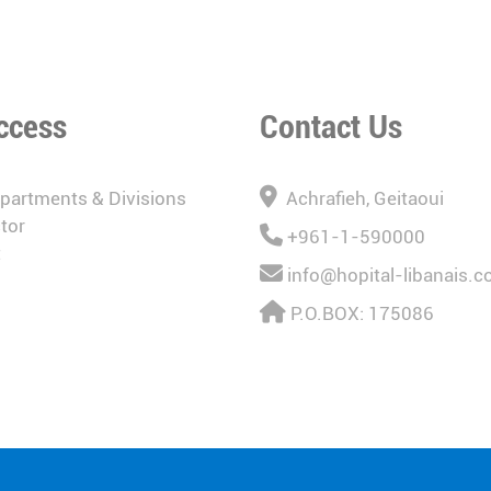
ccess
Contact Us
epartments & Divisions
Achrafieh, Geitaoui
tor
+961-1-590000
t
info@hopital-libanais.
P.O.BOX: 175086