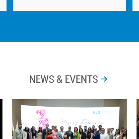
NEWS & EVENTS