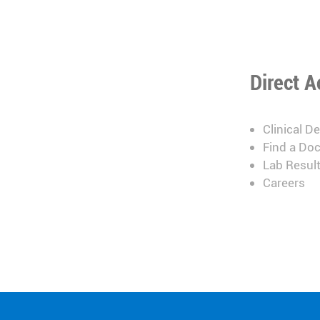
Direct A
Clinical D
Find a Doc
Lab Resul
Careers