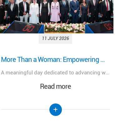
15 JUNE 2026
رئيس الجمهورية يتلسم دعوة رسمية للمشاركة في احتفال تطويب البطريرك الياس الحويك في الديمان
Pati
رئيس الجمهورية يتلسم دعوة رسمية للمشاركة في احتفال تطويب البطريرك الياس الحويك في الديمان
Read more