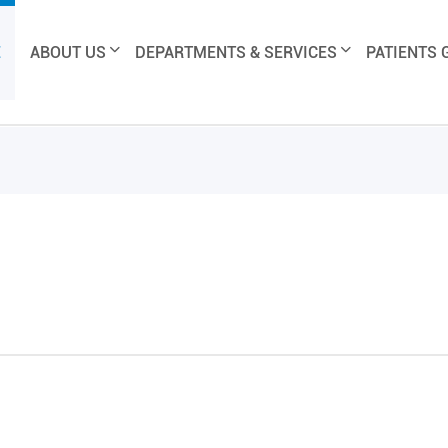
E
ABOUT US
DEPARTMENTS & SERVICES
PATIENTS 