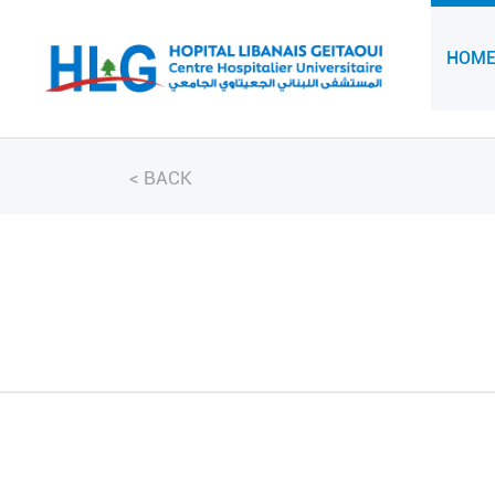
HOM
<
BACK