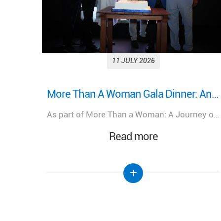
11 JULY 2026
More Than A Woman Gala Dinner: An evening of celebration, connection, and shared purpose.
Looking back on a remarkable milestone: “More Than a Woman: A Journey of Health, Healing, and Hope.”
As part of More Than a Woman: A Journey of Health, Healing, & Hope, Lebanese Hospital Geitaoui – UMC was honored to host a Gala Dinner bringing together distinguished guests, healthcare leaders, physicians, partners, and supporters.
We look back at the incredible success of our medical congress, "More Than a Woman: A Journey of Health, Healing, and Hope," held at the Lebanese Hospital Geitaoui-UMC under the High Patronage of Her Excellency the First Lady of Lebanon, Mrs. Nehmat Aoun.
Read more