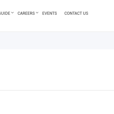
GUIDE
CAREERS
EVENTS
CONTACT US