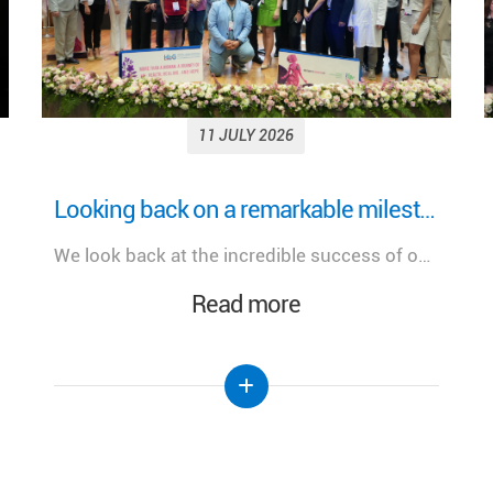
11 JULY 2026
More Than a Woman: Empowering Women Through Health, Healing & Hope Under the Patronage of H.E. Mrs. Nehmat Aoun, First Lady of Lebanon
A meaningful day dedicated to advancing women's health, celebrating innovation, and strengthening the future of healthcare in Lebanon.
Read more