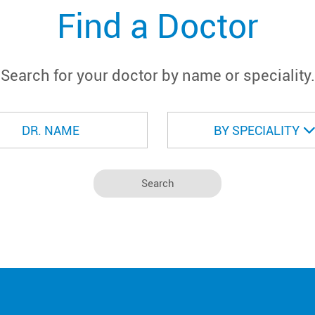
Find a Doctor
Search for your doctor by name or speciality.
BY SPECIALITY