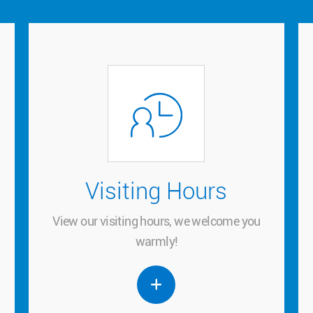
Visiting Hours
Visiting Hours
View our visiting hours, we welcome you
View our visiting hours, we welcome you
warmly!
warmly!