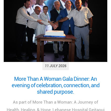
11 JULY 2026
Looking back on a remarkable milestone:
“More Than a Woman: A Journey of Health,
Healing, and Hope.”
We look back at the incredible success of our
medical congress, "More Than a Woman: A Journey