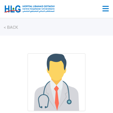
<
BACK