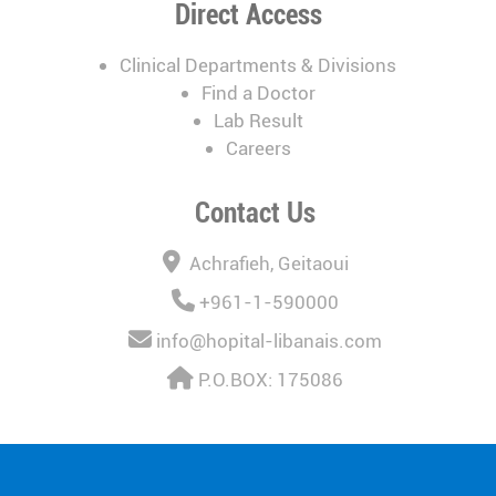
Direct Access
Clinical Departments & Divisions
Find a Doctor
Lab Result
Careers
Contact Us
Achrafieh, Geitaoui
+961-1-590000
info@hopital-libanais.com
P.O.BOX: 175086