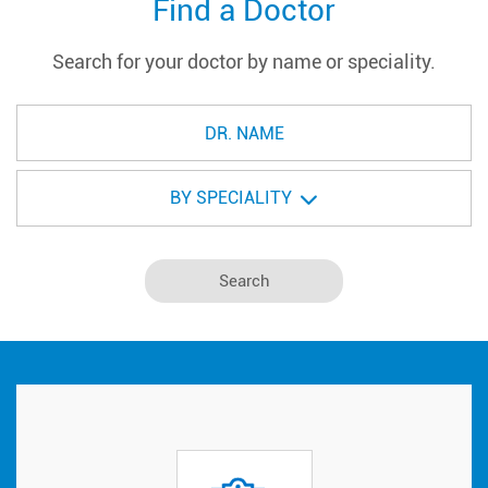
Find a Doctor
Search for your doctor by name or speciality.
BY SPECIALITY