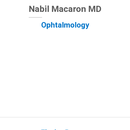
Nabil Macaron MD
Ophtalmology