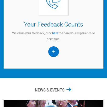
Your Feedback Counts
Your Feedback Counts
We value your feedback, click
to share your experience or
here
here
We value your feedback, click
to share your experience or
concerns.
concerns.
NEWS & EVENTS