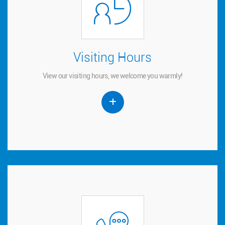
Visiting Hours
Visiting Hours
View our visiting hours, we welcome you warmly!
View our visiting hours, we welcome you warmly!