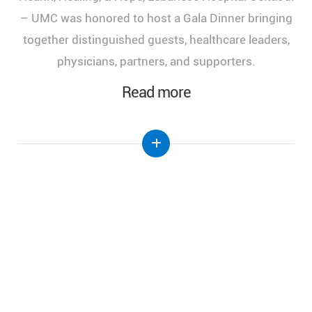
of Health, Healing, and Hope," held at the Lebanese
Hospital Geitaoui-UMC under the High Patronage
of Her Excellency the First Lady of Lebanon, Mrs.
Nehmat Aoun.
Read more