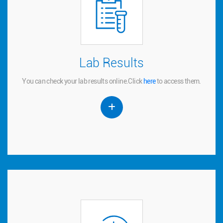
Lab Results
Lab Results
You can check your lab results online.
to access them.
here
Click
You can check your lab results online.
Click
here
to access them.