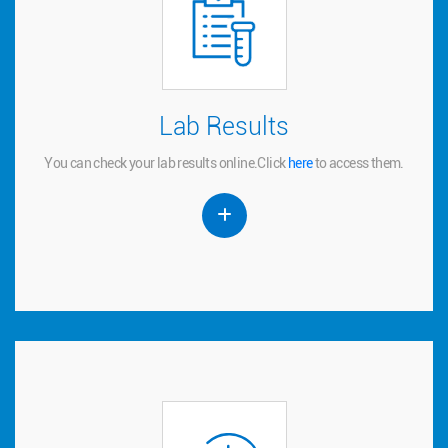
Lab Results
Lab Results
You can check your lab results online.
to access them.
here
Click
You can check your lab results online.
Click
here
to access them.