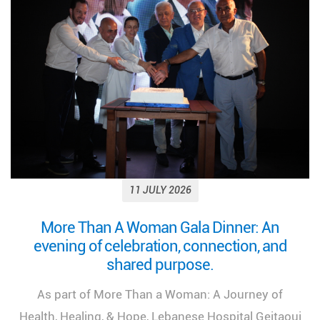
11 JULY 2026
Looking back on a remarkable milestone:
“More Than a Woman: A Journey of Health,
Healing, and Hope.”
We look back at the incredible success of our
medical congress, "More Than a Woman: A Journey