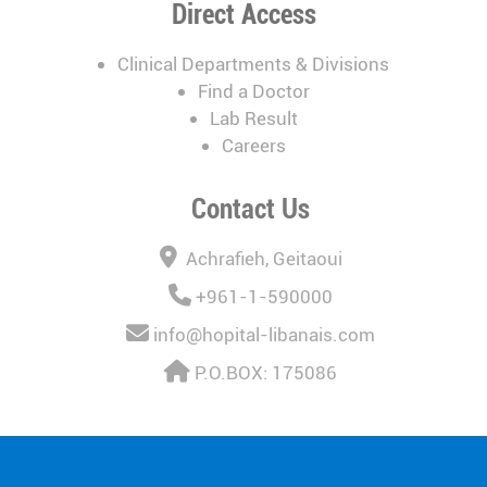
Direct Access
Clinical Departments & Divisions
Find a Doctor
Lab Result
Careers
Contact Us
Achrafieh, Geitaoui
+961-1-590000
info@hopital-libanais.com
P.O.BOX: 175086