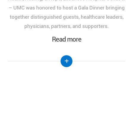
of Health, Healing, and Hope," held at the Lebanese
Hospital Geitaoui-UMC under the High Patronage
of Her Excellency the First Lady of Lebanon, Mrs.
Nehmat Aoun.
Read more