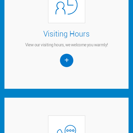
Visiting Hours
Visiting Hours
View our visiting hours, we welcome you warmly!
View our visiting hours, we welcome you warmly!