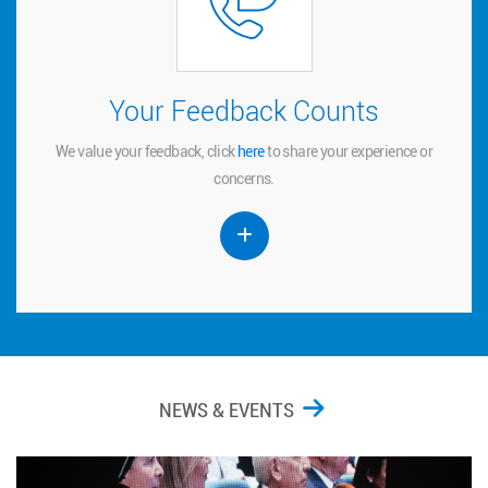
Your Feedback Counts
Your Feedback Counts
We value your feedback, click
to share your experience or
here
here
We value your feedback, click
to share your experience or
concerns.
concerns.
NEWS & EVENTS