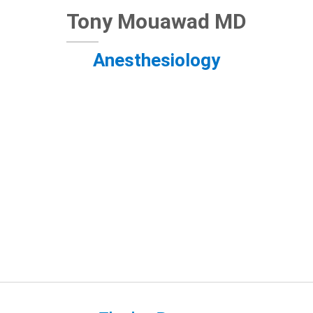
Tony Mouawad MD
Anesthesiology