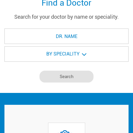
Find a Doctor
Search for your doctor by name or speciality.
BY SPECIALITY