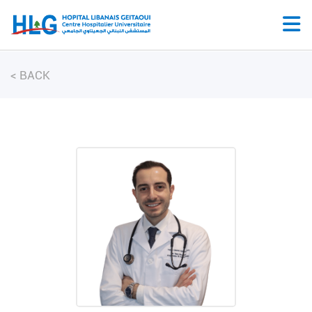
<
BACK