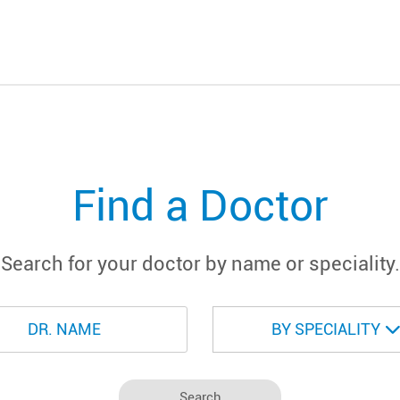
Find a Doctor
Search for your doctor by name or speciality.
BY SPECIALITY