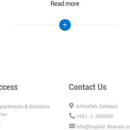
Read more
ccess
Contact Us
Achrafieh, Geitaoui
epartments & Divisions
tor
+961-1-590000
t
info@hopital-libanais.