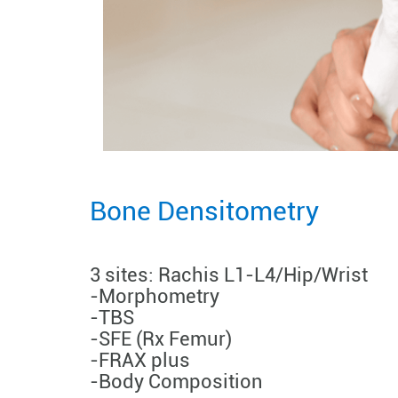
Bone Densitometry
3 sites: Rachis L1-L4/Hip/Wrist
-Morphometry
-TBS
-SFE (Rx Femur)
-FRAX plus
-Body Composition