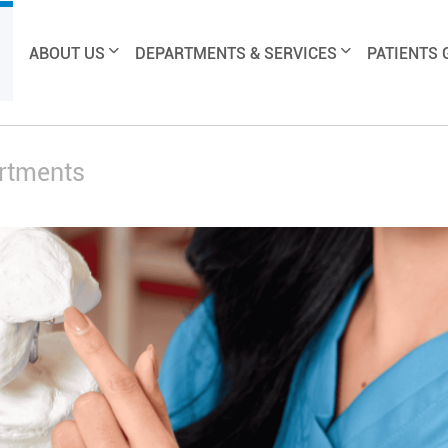
ABOUT US
DEPARTMENTS & SERVICES
PATIENTS 
artments