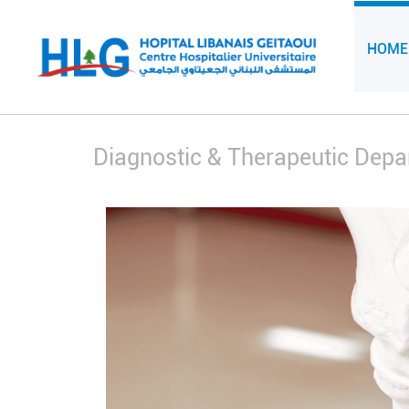
HOME
Diagnostic & Therapeutic Dep