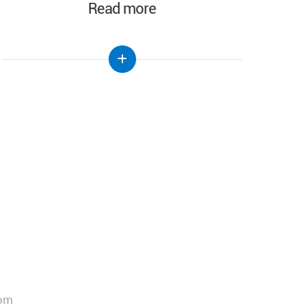
Read more
com