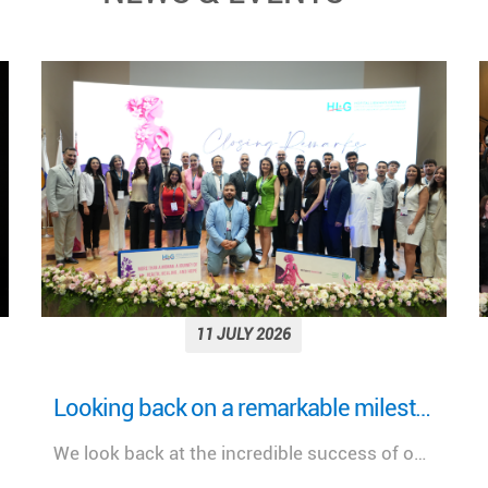
11 JULY 2026
More Than a Woman: Empowering Women Through Health, Healing & Hope Under the Patronage of H.E. Mrs. Nehmat Aoun, First Lady of Lebanon
A meaningful day dedicated to advancing women's health, celebrating innovation, and strengthening the future of healthcare in Lebanon.