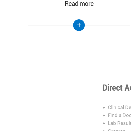
Read more
Direct A
Clinical D
Find a Doc
Lab Resul
Careers