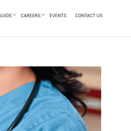
GUIDE
CAREERS
EVENTS
CONTACT US