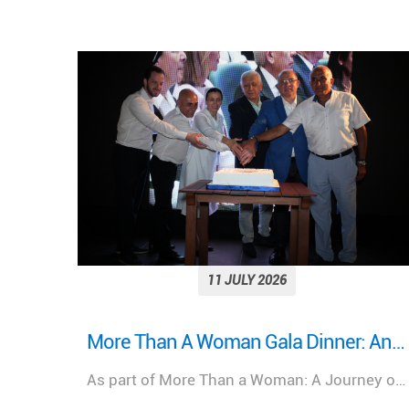
11 JULY 2026
More Than A Woman Gala Dinner: An evening of celebration, connection, and shared purpose.
Looking back on a remarkable milestone: “More Than a Woman: A Journey of Health, Healing, and Hope.”
As part of More Than a Woman: A Journey of Health, Healing, & Hope, Lebanese Hospital Geitaoui – UMC was honored to host a Gala Dinner bringing together distinguished guests, healthcare leaders, physicians, partners, and supporters.
We look back at the incredible success of our medical congress, "More Than a Woman: A Journey of Health, Healing, and Hope," held at the Lebanese Hospital Geitaoui-UMC under the High Patronage of Her Excellency the First Lady of Lebanon, Mrs. Nehmat Aoun.