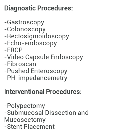
Diagnostic Procedures:
-Gastroscopy
-Colonoscopy
-Rectosigmoidoscopy
-Echo-endoscopy
-ERCP
-Video Capsule Endoscopy
-Fibroscan
-Pushed Enteroscopy
-PH-impedancemetry
Interventional Procedures:
-Polypectomy
-Submucosal Dissection and
Mucosectomy
-Stent Placement