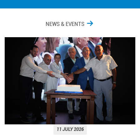
NEWS & EVENTS
11 JULY 2026