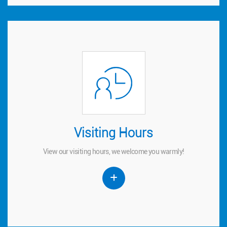
Visiting Hours
Visiting Hours
View our visiting hours, we welcome you warmly!
View our visiting hours, we welcome you warmly!