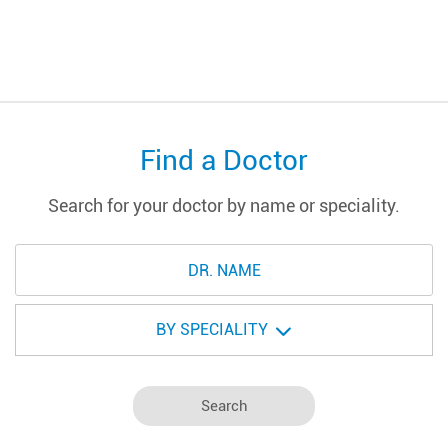
Find a Doctor
Search for your doctor by name or speciality.
BY SPECIALITY