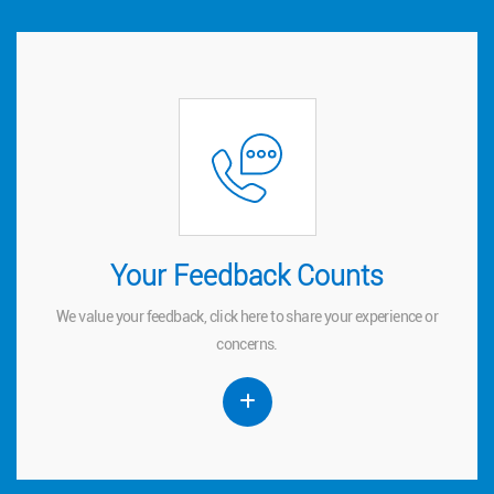
Your Feedback Counts
Your Feedback Counts
We value your feedback, click
to share your experience or
here
here
We value your feedback, click
to share your experience or
concerns.
concerns.