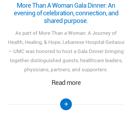
Looking back on a remarkable milestone:
“More Than a Woman: A Journey of Health,
Healing, and Hope.”
We look back at the incredible success of our
medical congress, "More Than a Woman: A Journey
of Health, Healing, and Hope," held at the Lebanese
Hospital Geitaoui-UMC under the High Patronage
of Her Excellency the First Lady of Lebanon, Mrs.
Nehmat Aoun.
Read more