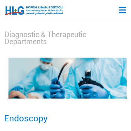
Diagnostic & Therapeutic
Departments
Endoscopy