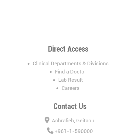
Direct Access
Clinical Departments & Divisions
Find a Doctor
Lab Result
Careers
Contact Us
Achrafieh, Geitaoui
+961-1-590000