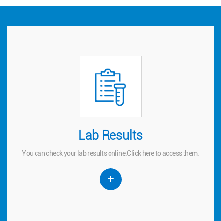
Lab Results
Lab Results
You can check your lab results online.
to access them.
here
Click
You can check your lab results online.
Click
here
to access them.