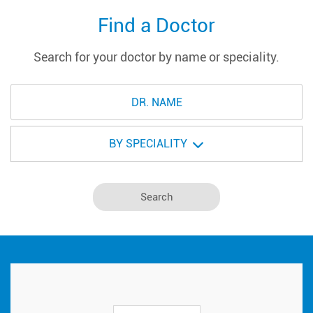
Find a Doctor
Search for your doctor by name or speciality.
BY SPECIALITY