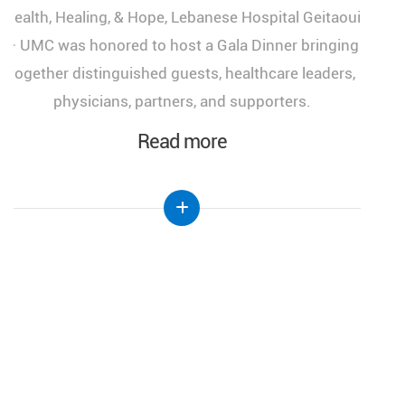
medical congress, "More Than a Woman: A Journey
of Health, Healing, and Hope," held at the Lebanese
Hospital Geitaoui-UMC under the High Patronage
of Her Excellency the First Lady of Lebanon, Mrs.
Nehmat Aoun.
Read more