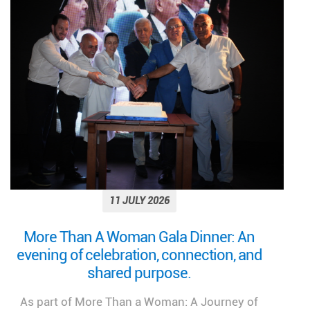
11 JULY 2026
Looking back on a remarkable milestone:
“More Than a Woman: A Journey of Health,
Healing, and Hope.”
We look back at the incredible success of our