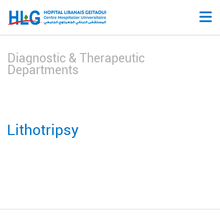
Diagnostic & Therapeutic
Departments
Lithotripsy