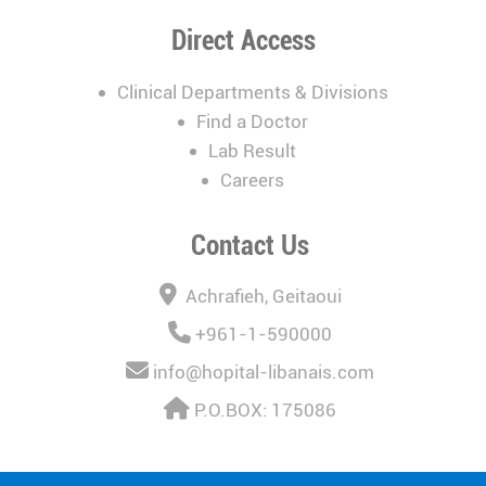
Direct Access
Clinical Departments & Divisions
Find a Doctor
Lab Result
Careers
Contact Us
Achrafieh, Geitaoui
+961-1-590000
info@hopital-libanais.com
P.O.BOX: 175086