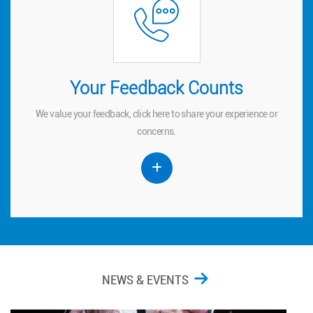
Your Feedback Counts
Your Feedback Counts
We value your feedback, click
to share your experience or
here
here
We value your feedback, click
to share your experience or
concerns.
concerns.
NEWS & EVENTS