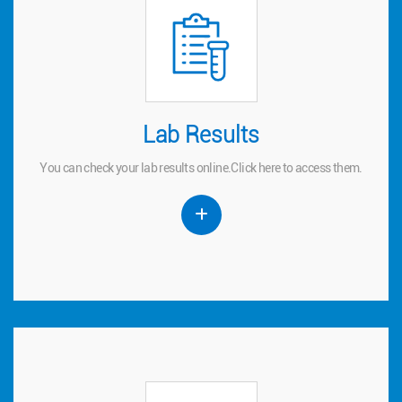
Lab Results
Lab Results
You can check your lab results online.
to access them.
here
Click
You can check your lab results online.
Click
here
to access them.