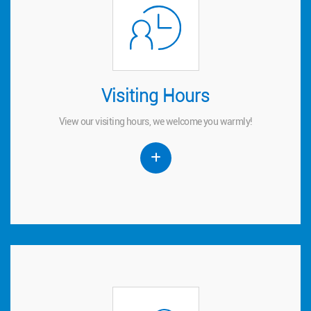
Visiting Hours
Visiting Hours
View our visiting hours, we welcome you warmly!
View our visiting hours, we welcome you warmly!