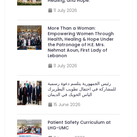
Healing, and Hope.”
11 July 2026
More Than a Woman:
Empowering Women Through
Health, Healing & Hope Under
the Patronage of H.E. Mrs.
Nehmat Aoun, First Lady of
Lebanon
11 July 2026
رئيس الجمهورية يتلسم دعوة رسمية
للمشاركة في احتفال تطويب البطريرك
الياس الحويك في الديمان
15 June 2026
Patient Safety Curriculum at
LHG-UMC