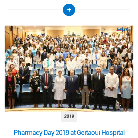
2019
Pharmacy Day 2019 at Geitaoui Hospital