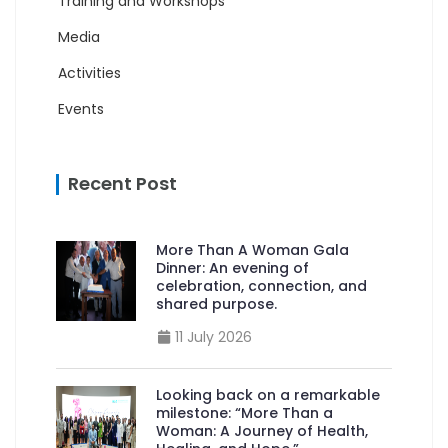
Training and Workshops
Media
Activities
Events
Recent Post
More Than A Woman Gala
Dinner: An evening of
celebration, connection, and
shared purpose.
11 July 2026
Looking back on a remarkable
milestone: “More Than a
Woman: A Journey of Health,