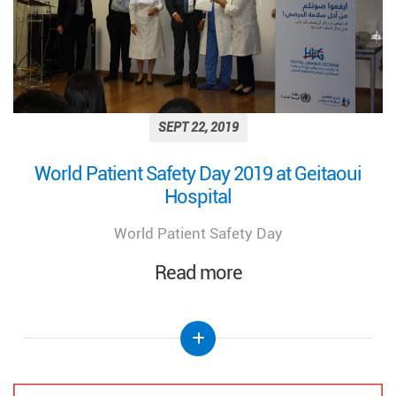
SEPT 22, 2019
World Patient Safety Day 2019 at Geitaoui
Hospital
World Patient Safety Day
Read more