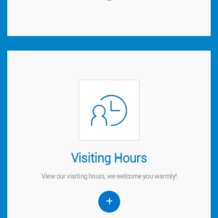
Visiting Hours
Visiting Hours
View our visiting hours, we welcome you warmly!
View our visiting hours, we welcome you warmly!