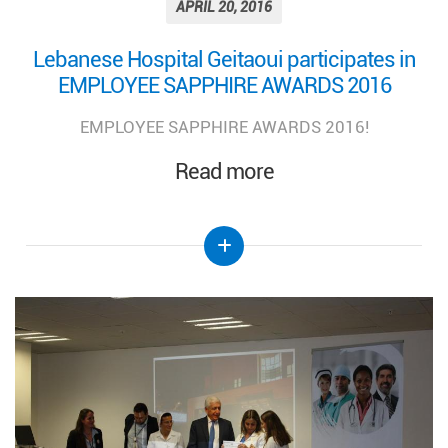
APRIL 20, 2016
Lebanese Hospital Geitaoui participates in
EMPLOYEE SAPPHIRE AWARDS 2016
EMPLOYEE SAPPHIRE AWARDS 2016!
Read more