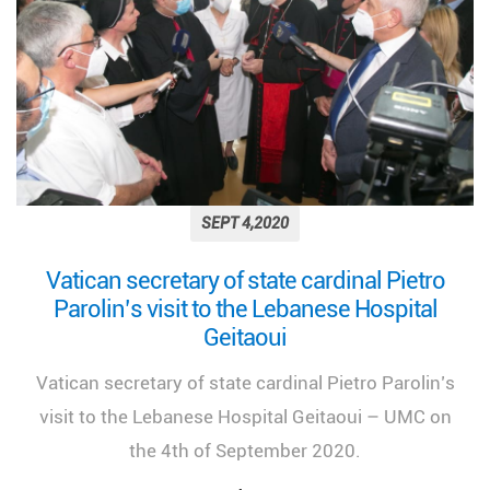
SEPT 4,2020
Vatican secretary of state cardinal Pietro
Parolin’s visit to the Lebanese Hospital
Geitaoui
Vatican secretary of state cardinal Pietro Parolin’s
visit to the Lebanese Hospital Geitaoui – UMC on
the 4th of September 2020.