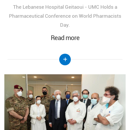
The Lebanese Hospital Geitaoui - UMC Holds a
Pharmaceutical Conference on World Pharmacists
Day.
Read more