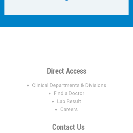
Direct Access
Clinical Departments & Divisions
Find a Doctor
Lab Result
Careers
Contact Us