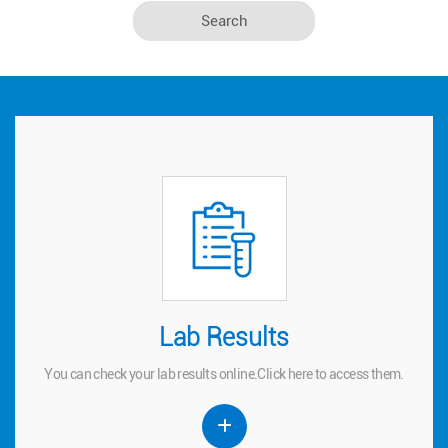
Lab Results
Lab Results
You can check your lab results online.
to access them.
here
Click
You can check your lab results online.
Click
here
to access them.