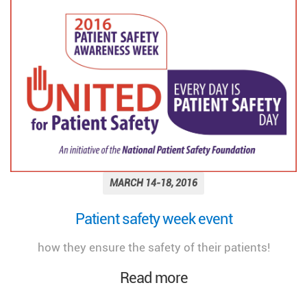
MARCH 14-18, 2016
Patient safety week event
how they ensure the safety of their patients!
Read more