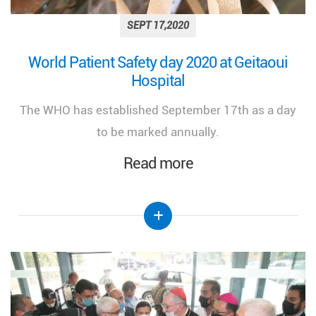
SEPT 17,2020
World Patient Safety day 2020 at Geitaoui
Hospital
The WHO has established September 17th as a day
to be marked annually.
Read more