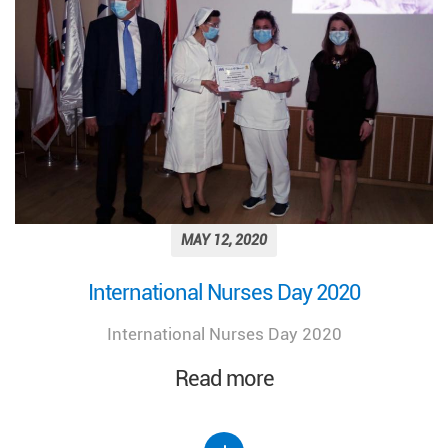
MAY 12, 2020
International Nurses Day 2020
International Nurses Day 2020
Read more