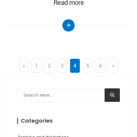
Read more
«
1
2
3
4
5
6
»
Categories