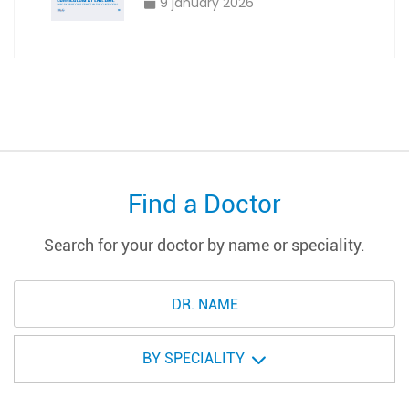
9 january 2026
Find a Doctor
Search for your doctor by name or speciality.
BY SPECIALITY