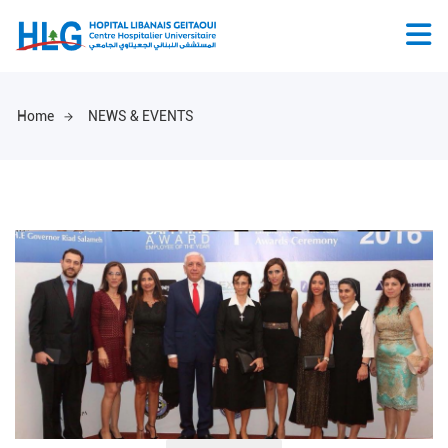
Home
NEWS & EVENTS