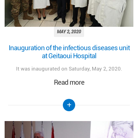
MAY 2, 2020
Inauguration of the infectious diseases unit
at Geitaoui Hospital
It was inaugurated on Saturday, May 2, 2020.
Read more