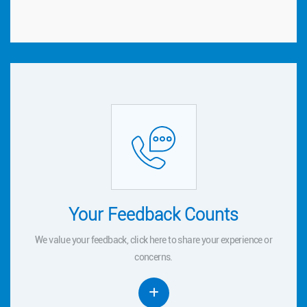
Your Feedback Counts
Your Feedback Counts
We value your feedback, click
to share your experience or
here
here
We value your feedback, click
to share your experience or
concerns.
concerns.