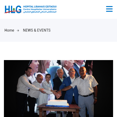
Home
NEWS & EVENTS