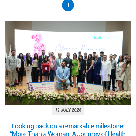
11 JULY 2026
Looking back on a remarkable milestone:
“More Than a Woman: A Journey of Health,