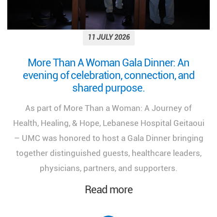
11 JULY 2026
More Than A Woman Gala Dinner: An
evening of celebration, connection, and
shared purpose.
As part of More Than a Woman: A Journey of
Health, Healing, & Hope, Lebanese Hospital Geitaoui
– UMC was honored to host a Gala Dinner bringing
together distinguished guests, healthcare leaders,
physicians, partners, and supporters.
Read more