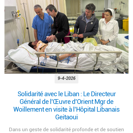
9-4-2026
Solidarité avec le Liban : Le Directeur
Général de l’Œuvre d’Orient Mgr de
Woillement en visite à l’Hôpital Libanais
Geitaoui
Dans un geste de solidarité profonde et de soutien