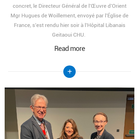
concret, le Directeur Général de l’Œuvre d’Orient
Mgr Hugues de Woillement, envoyé par l’Église de
France, s’est rendu hier soir à l’Hôpital Libanais
Geitaoui CHU.
Read more