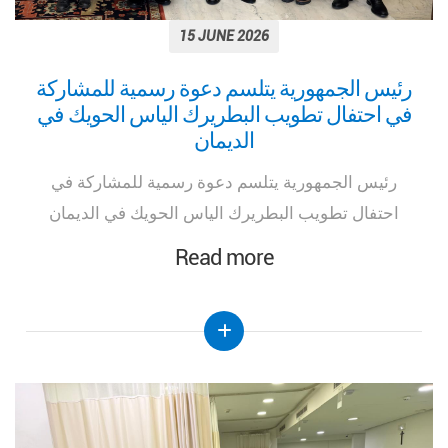
15 JUNE 2026
رئيس الجمهورية يتلسم دعوة رسمية للمشاركة
في احتفال تطويب البطريرك الياس الحويك في
الديمان
رئيس الجمهورية يتلسم دعوة رسمية للمشاركة في
احتفال تطويب البطريرك الياس الحويك في الديمان
Read more