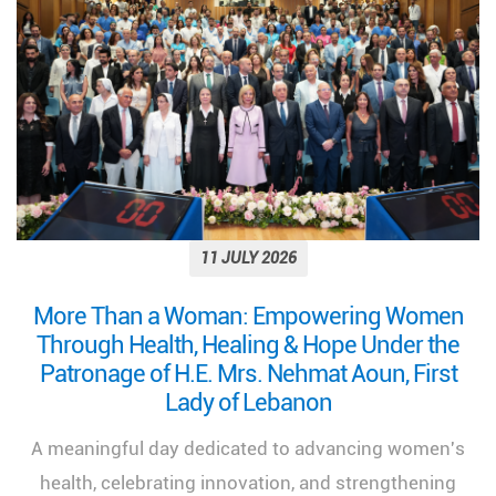
11 JULY 2026
More Than a Woman: Empowering Women
Through Health, Healing & Hope Under the
Patronage of H.E. Mrs. Nehmat Aoun, First
Lady of Lebanon
A meaningful day dedicated to advancing women's
health, celebrating innovation, and strengthening