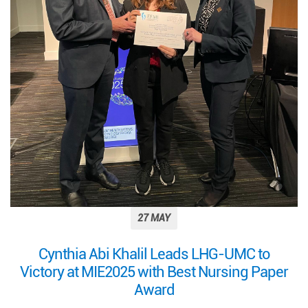
27 MAY
Cynthia Abi Khalil Leads LHG-UMC to
Victory at MIE2025 with Best Nursing Paper
Award