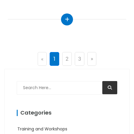
«
1
2
3
»
Categories
Training and Workshops