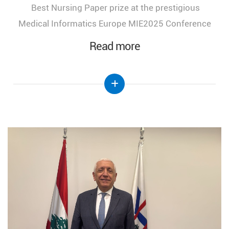
Best Nursing Paper prize at the prestigious
Medical Informatics Europe MIE2025 Conference
Read more