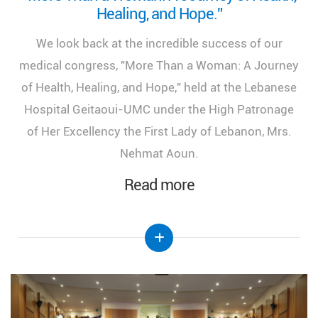
Healing, and Hope.”
We look back at the incredible success of our
medical congress, "More Than a Woman: A Journey
of Health, Healing, and Hope," held at the Lebanese
Hospital Geitaoui-UMC under the High Patronage
of Her Excellency the First Lady of Lebanon, Mrs.
Nehmat Aoun.
Read more