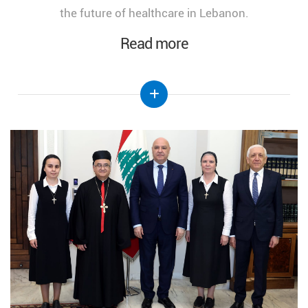
the future of healthcare in Lebanon.
Read more