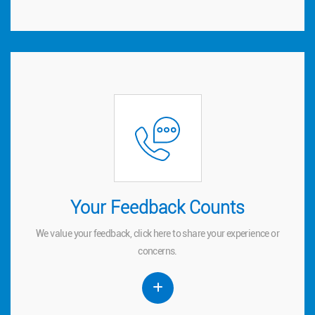
Your Feedback Counts
Your Feedback Counts
We value your feedback, click
to share your experience or
here
here
We value your feedback, click
to share your experience or
concerns.
concerns.