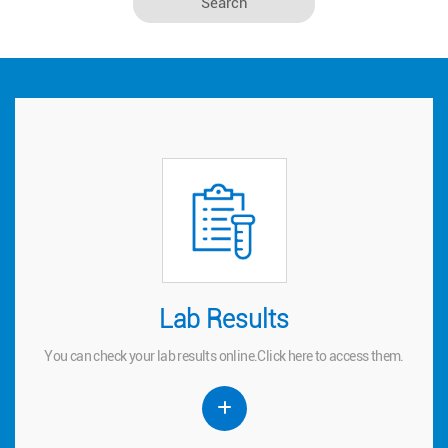
Lab Results
Lab Results
You can check your lab results online.
to access them.
here
Click
You can check your lab results online.
Click
here
to access them.