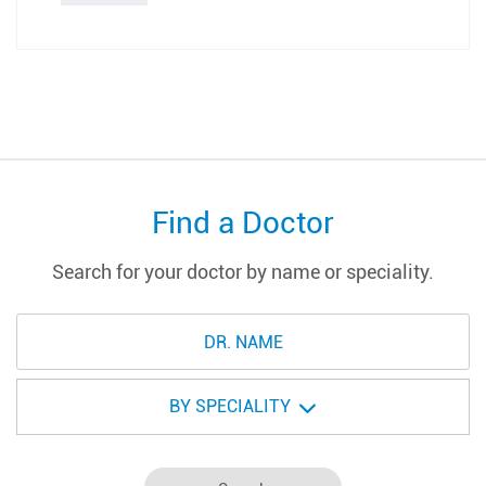
Find a Doctor
Search for your doctor by name or speciality.
BY SPECIALITY