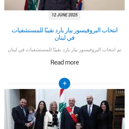
12 JUNE 2025
انتخاب البروفيسور بيار يارد نقيبًا للمستشفيات
في لبنان
تم انتخاب البروفيسور بيار يارد نقيبًا للمستشفيات في لبنان
Read more