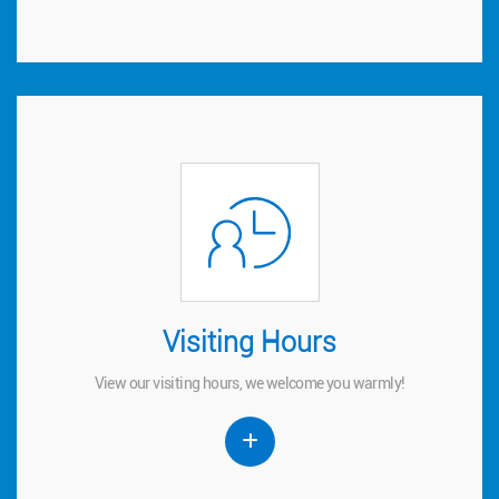
Visiting Hours
Visiting Hours
View our visiting hours, we welcome you warmly!
View our visiting hours, we welcome you warmly!