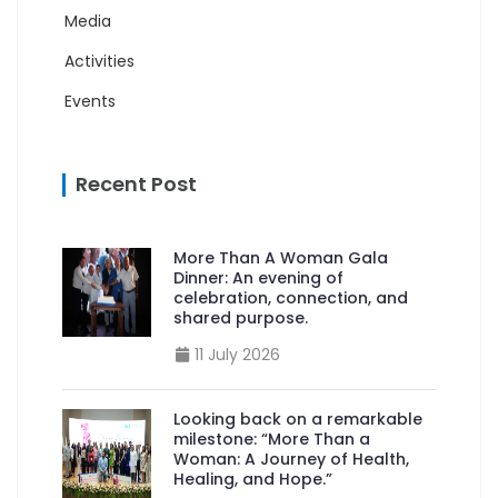
Media
Activities
Events
Recent Post
More Than A Woman Gala
Dinner: An evening of
celebration, connection, and
shared purpose.
11 July 2026
Looking back on a remarkable
milestone: “More Than a
Woman: A Journey of Health,
Healing, and Hope.”