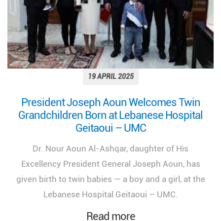
19 APRIL 2025
President Joseph Aoun Welcomes Twin
Grandchildren Born at Lebanese Hospital
Geitaoui – UMC
Dr. Nour Aoun Al-Ashqar, daughter of His
Excellency President General Joseph Aoun, has
given birth to twin babies — a boy and a girl, at the
Lebanese Hospital Geitaoui – UMC.
Read more