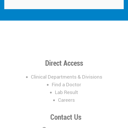
Direct Access
Clinical Departments & Divisions
Find a Doctor
Lab Result
Careers
Contact Us