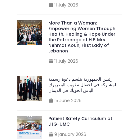
11 July 2026
More Than a Woman:
Empowering Women Through
Health, Healing & Hope Under
the Patronage of H.E. Mrs.
Nehmat Aoun, First Lady of
Lebanon
11 July 2026
رئيس الجمهورية يتلسم دعوة رسمية
للمشاركة في احتفال تطويب البطريرك
الياس الحويك في الديمان
15 June 2026
Patient Safety Curriculum at
LHG-UMC
9 january 2026