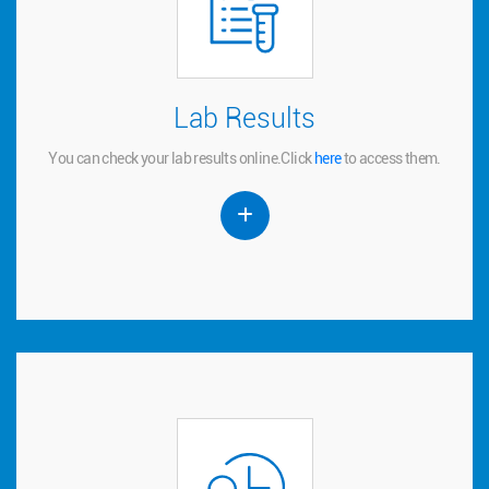
Lab Results
Lab Results
You can check your lab results online.
to access them.
here
Click
You can check your lab results online.
Click
here
to access them.