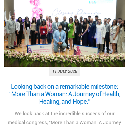
11 JULY 2026
Looking back on a remarkable milestone:
“More Than a Woman: A Journey of Health,
Healing, and Hope.”
We look back at the incredible success of our
medical congress, "More Than a Woman: A Journey