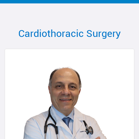
Cardiothoracic Surgery