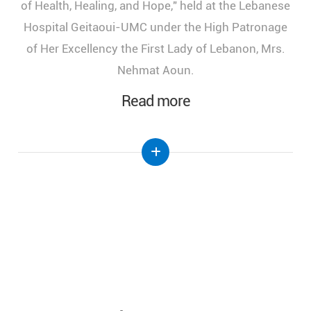
of Health, Healing, and Hope," held at the Lebanese
Hospital Geitaoui-UMC under the High Patronage
of Her Excellency the First Lady of Lebanon, Mrs.
Nehmat Aoun.
Read more