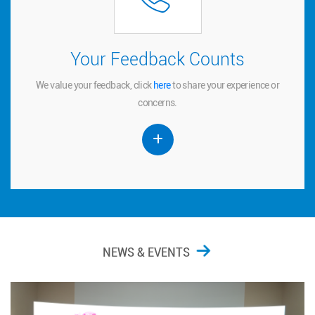
Your Feedback Counts
Your Feedback Counts
We value your feedback, click
to share your experience or
here
here
We value your feedback, click
to share your experience or
concerns.
concerns.
NEWS & EVENTS