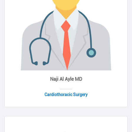
Naji Al Ayle MD
Cardiothoracic Surgery