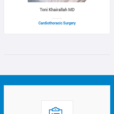
Toni Khairallah MD
Cardiothoracic Surgery