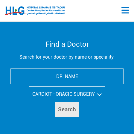
Find a Doctor
Search for your doctor by name or speciality.
CARDIOTHORACIC SURGERY