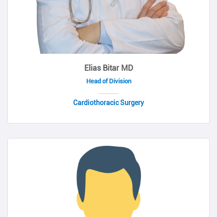
Elias Bitar MD
Head of Division
Cardiothoracic Surgery