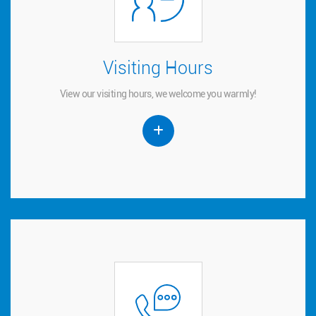
Visiting Hours
Visiting Hours
View our visiting hours, we welcome you warmly!
View our visiting hours, we welcome you warmly!