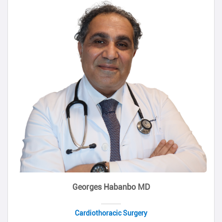
Georges Habanbo MD
Cardiothoracic Surgery