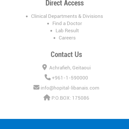
Direct Access
Clinical Departments & Divisions
Find a Doctor
Lab Result
Careers
Contact Us
Achrafieh, Geitaoui
+961-1-590000
info@hopital-libanais.com
P.O.BOX: 175086