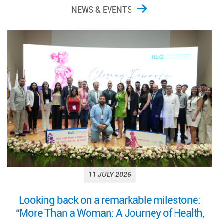
NEWS & EVENTS
11 JULY 2026
Looking back on a remarkable milestone:
“More Than a Woman: A Journey of Health,