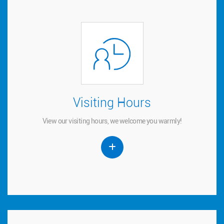
Visiting Hours
Visiting Hours
View our visiting hours, we welcome you warmly!
View our visiting hours, we welcome you warmly!