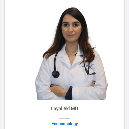
Layal Akl MD
Endocrinology