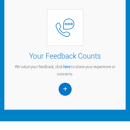
Your Feedback Counts
Your Feedback Counts
We value your feedback, click
to share your experience or
here
here
We value your feedback, click
to share your experience or
concerns.
concerns.