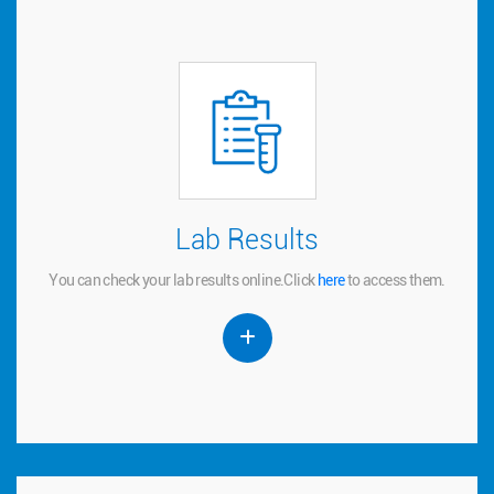
Lab Results
Lab Results
You can check your lab results online.
to access them.
here
Click
You can check your lab results online.
Click
here
to access them.