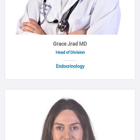
Grace Jrad MD
Head of Division
Endocrinology