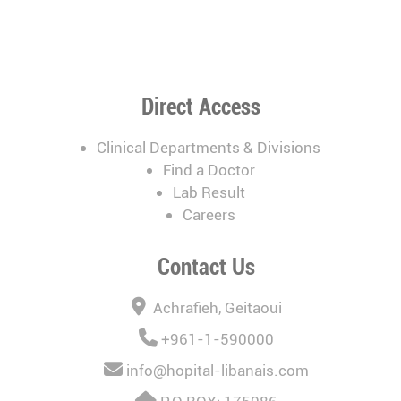
Direct Access
Clinical Departments & Divisions
Find a Doctor
Lab Result
Careers
Contact Us
Achrafieh, Geitaoui
+961-1-590000
info@hopital-libanais.com