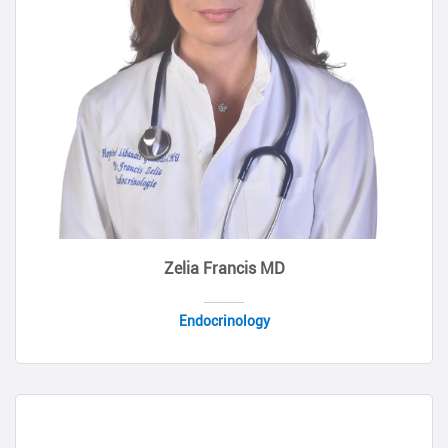
Zelia Francis MD
Endocrinology