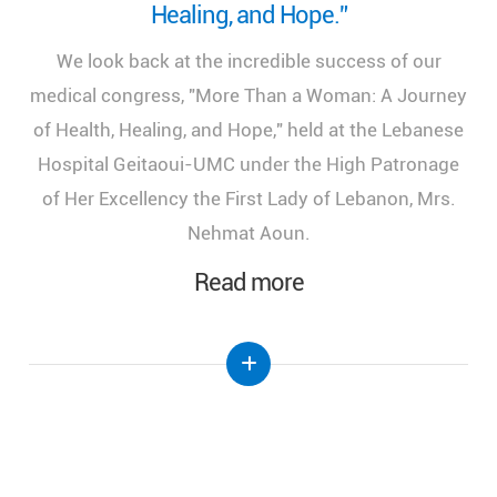
Healing, and Hope.”
We look back at the incredible success of our
medical congress, "More Than a Woman: A Journey
of Health, Healing, and Hope," held at the Lebanese
Hospital Geitaoui-UMC under the High Patronage
of Her Excellency the First Lady of Lebanon, Mrs.
Nehmat Aoun.
Read more