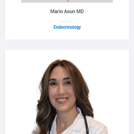
Mario Aoun MD
Endocrinology