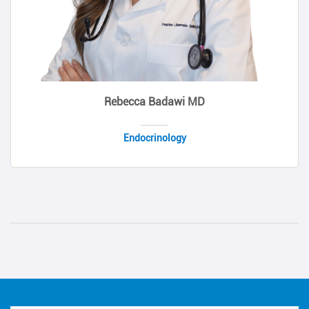
Rebecca Badawi MD
Endocrinology