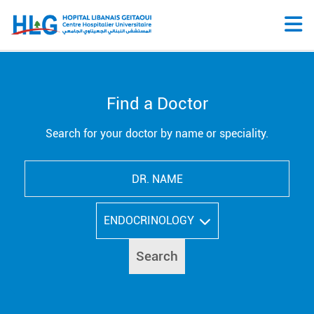
Find a Doctor
Search for your doctor by name or speciality.
ENDOCRINOLOGY