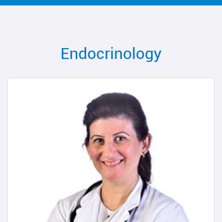
Endocrinology